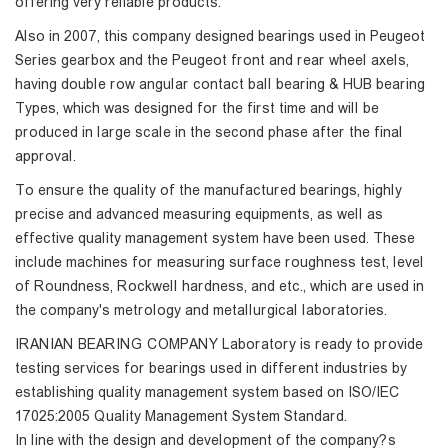
offering very reliable products.
Also in 2007, this company designed bearings used in Peugeot
Series gearbox and the Peugeot front and rear wheel axels,
having double row angular contact ball bearing & HUB bearing
Types, which was designed for the first time and will be
produced in large scale in the second phase after the final
approval.
To ensure the quality of the manufactured bearings, highly
precise and advanced measuring equipments, as well as
effective quality management system have been used. These
include machines for measuring surface roughness test, level
of Roundness, Rockwell hardness, and etc., which are used in
the company's metrology and metallurgical laboratories.
IRANIAN BEARING COMPANY Laboratory is ready to provide
testing services for bearings used in different industries by
establishing quality management system based on ISO/IEC
17025:2005 Quality Management System Standard.
In line with the design and development of the company?s