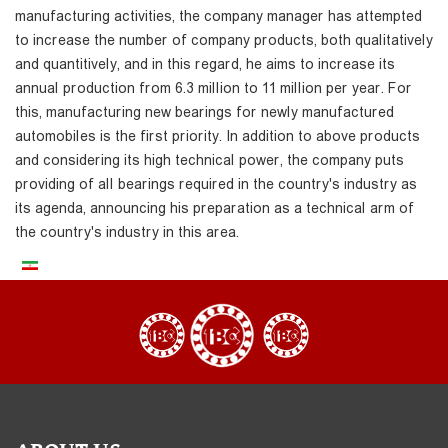
manufacturing activities, the company manager has attempted
to increase the number of company products, both qualitatively
and quantitively, and in this regard, he aims to increase its
annual production from 6.3 million to 11 million per year. For
this, manufacturing new bearings for newly manufactured
automobiles is the first priority. In addition to above products
and considering its high technical power, the company puts
providing of all bearings required in the country's industry as
its agenda, announcing his preparation as a technical arm of
the country's industry in this area.