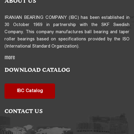
ABOUT US
IRANIAN BEARING COMPANY (IBC) has been established in
30 October 1969 in partnership with the SKF Swedish
Company. This company manufactures ball bearing and taper
roller bearings based on specifications provided by the ISO
(International Standard Organization).
more
DOWNLOAD CATALOG
IBC Catalog
CONTACT US