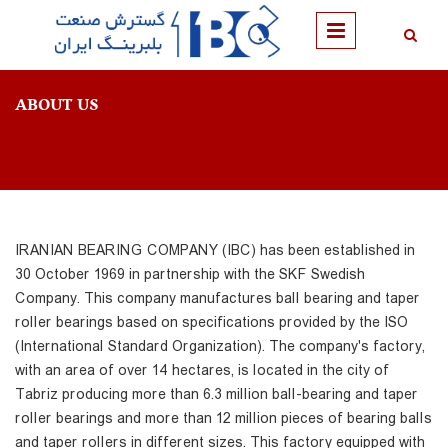
Skip to main content
ABOUT US
IRANIAN BEARING COMPANY (IBC) has been established in
30 October 1969 in partnership with the SKF Swedish
Company. This company manufactures ball bearing and taper
roller bearings based on specifications provided by the ISO
(International Standard Organization). The company's factory,
with an area of over 14 hectares, is located in the city of
Tabriz producing more than 6.3 million ball-bearing and taper
roller bearings and more than 12 million pieces of bearing balls
and taper rollers in different sizes. This factory equipped with