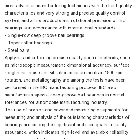
most advanced manufacturing techniques with the best quality
characteristics and very strong and precise quality control
system, and all its products and rotational precision of IBC
bearings is in accordance with international standards.
- Single-row deep groove ball bearings
- Taper roller bearings
- Steel balls
Applying and enforcing precise quality control methods, such
as microscopic measurement, dimensional accuracy, surface
roughness, noise and vibration measurements in 1800 rpm
rotation, and metallography are among the tests have been
performed in the IBC manufacturing process. IBC also
manufactures special deep-groove ball bearings in normal
tolerances for automobile manufacturing industry.
The use of precise and advanced measuring equipments for
measuring and analysis of the outstanding characteristics of
bearings are among the significant and main goals in quality
assurance, which indicates high-level and available reliability